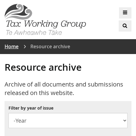
Back
The Tax Working Group
Skip
to
Op
to
top
mai
main
anchor
Op
me
content
sea
Home
Resource archive
Resource archive
Archive of all documents and submissions
released on this website.
Filter by year of issue