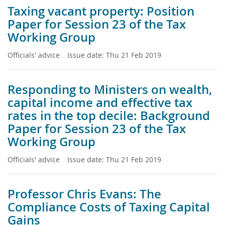
Taxing vacant property: Position
Paper for Session 23 of the Tax
Working Group
Officials' advice
Issue date:
Thu 21 Feb 2019
Responding to Ministers on wealth,
capital income and effective tax
rates in the top decile: Background
Paper for Session 23 of the Tax
Working Group
Officials' advice
Issue date:
Thu 21 Feb 2019
Professor Chris Evans: The
Compliance Costs of Taxing Capital
Gains