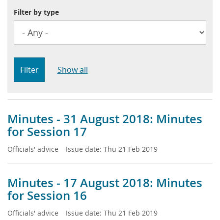
Filter by type
Filter
Show all
Minutes - 31 August 2018: Minutes
for Session 17
Officials' advice
Issue date:
Thu 21 Feb 2019
Minutes - 17 August 2018: Minutes
for Session 16
Officials' advice
Issue date:
Thu 21 Feb 2019