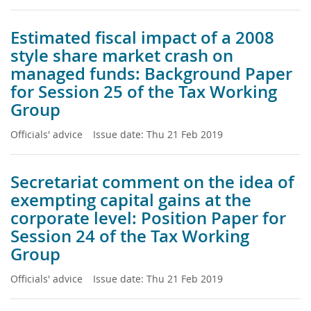
Estimated fiscal impact of a 2008
style share market crash on
managed funds: Background Paper
for Session 25 of the Tax Working
Group
Officials' advice
Issue date:
Thu 21 Feb 2019
Secretariat comment on the idea of
exempting capital gains at the
corporate level: Position Paper for
Session 24 of the Tax Working
Group
Officials' advice
Issue date:
Thu 21 Feb 2019