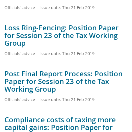
Officials' advice
Issue date:
Thu 21 Feb 2019
Loss Ring-Fencing: Position Paper
for Session 23 of the Tax Working
Group
Officials' advice
Issue date:
Thu 21 Feb 2019
Post Final Report Process: Position
Paper for Session 23 of the Tax
Working Group
Officials' advice
Issue date:
Thu 21 Feb 2019
Compliance costs of taxing more
capital gains: Position Paper for