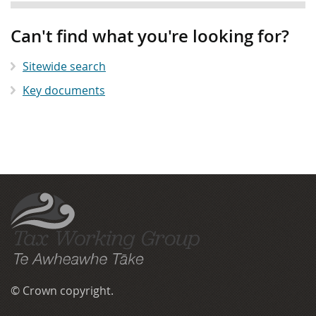
Can't find what you're looking for?
Sitewide search
Key documents
More
menu
anchor
The Tax Working Group
© Crown copyright.