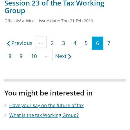
Session 23 of the Tax Working
Group
Officials' advice
Issue date:
Thu 21 Feb 2019
…
Previous
2
3
4
5
6
7
…
8
9
10
Next
Sidebar
anchor
You might be interested in
Have your say on the future of tax
What is the tax Working Group?